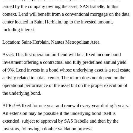
issued by the company owning the asset, SAS Isabelle. In this
context, Lend will benefit from a conventional mortgage on the data
center located in Saint Herblain, up to the invested amount,
including interest.
Location:
Saint-Herblain, Nantes Metropolitan Area.
Asset:
This first operation on Lend will be a fixed income bond
investment offering a contractual and fully predefined
annual yield
of 9%
. Lend invests in a bond whose underlying asset is a real estate
activity related to a
data center
. The return does not depend on the
operational performance of the asset but on the proper execution of
the underlying bond.
APR: 9% fixed
for one year and renewal every year during 5 years.
An extension may be possible if the underlying bond itself is
extended, subject to approval by SAS Isabelle and then by the
investors, following a double validation process.