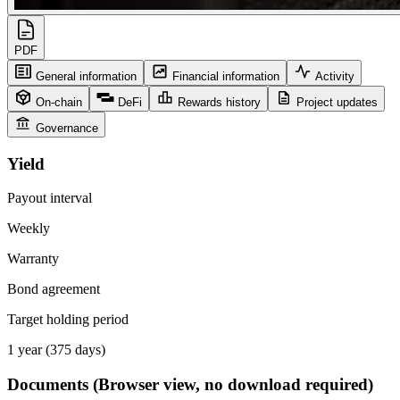
PDF
General information
Financial information
Activity
On-chain
DeFi
Rewards history
Project updates
Governance
Yield
Payout interval
Weekly
Warranty
Bond agreement
Target holding period
1 year (375 days)
Documents
(Browser view, no download required)