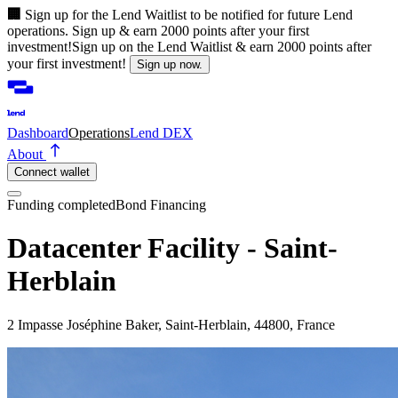
🏢
Sign up for the Lend Waitlist to be notified for future Lend
operations. Sign up & earn 2000 points after your first
investment!
Sign up on the Lend Waitlist & earn 2000 points after
your first investment!
Sign up now.
Dashboard
Operations
Lend DEX
About
Connect wallet
Funding completed
Bond Financing
Datacenter Facility - Saint-
Herblain
2 Impasse Joséphine Baker, Saint-Herblain, 44800, France