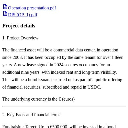
Operation presentation.pdf
DIS (OP_1).pdf
Project details
1.
Project Overview
The financed asset will be a commercial data center, in operation
since 2008. It has been occupied by the same tenant for over fifteen
years. A new lease signed in 2024 secures occupancy for an
additional nine years, with indexed rent and long-term visibility.
This will be a bond issuance carried out as part of a public offering
of financial securities, subscribed and repaid in USDC.
The underlying currency is the € (euros)
2.
Key Facts and financial terms
Fundraising Target:
Up to €500,000, will be invested in a bond