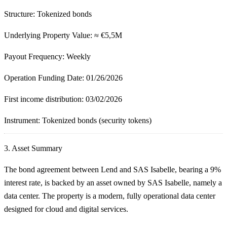
Structure:
Tokenized bonds
Underlying Property Value:
≈ €5,5M
Payout Frequency:
Weekly
Operation Funding Date
: 01/26/2026
First income distribution:
03/02/2026
Instrument:
Tokenized bonds (security tokens)
3.
Asset Summary
The bond agreement between Lend and SAS Isabelle, bearing a 9%
interest rate, is backed by an asset owned by SAS Isabelle, namely a
data center. The property is a modern, fully operational data center
designed for cloud and digital services.