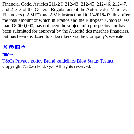
Financial Code, Articles 211-2 I, 212-43, 212-45, 212-46, 212-47,
and 213-3 of the General Regulations of the Autorité des Marchés
Financiers ("AMF") and AMF Instruction DOC-2018-07, this offer,
the total amount of which in France and the European Union is less
than €8,000,000, has not been the subject of a prospectus nor has it
been submitted for approval by the Autorité des marchés financiers,
but has been disclosed to subscribers via the Company's website.
T&Cs
Privacy policy
Brand guidelines
Blog
Status
Testnet
Copyright ©2026 lend.xyz. All rights reserved.