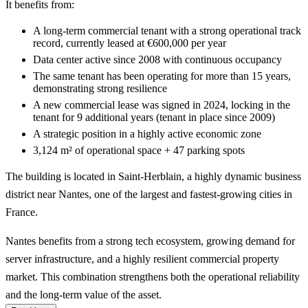
It benefits from:
A long-term commercial tenant with a strong operational track
record, currently leased at €600,000 per year
Data center active since 2008 with continuous occupancy
The same tenant has been operating for more than 15 years,
demonstrating strong resilience
A new commercial lease was signed in 2024, locking in the
tenant for 9 additional years (tenant in place since 2009)
A strategic position in a highly active economic zone
3,124 m² of operational space + 47 parking spots
The building is located in Saint-Herblain, a highly dynamic business
district near Nantes, one of the largest and fastest-growing cities in
France.
Nantes benefits from a strong tech ecosystem, growing demand for
server infrastructure, and a highly resilient commercial property
market. This combination strengthens both the operational reliability
and the long-term value of the asset.