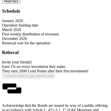
Read less
Schedule
January 2026
Operation funding date
March 2026
First weekly distribution of revenues
December 2026
Renewal vote for the operation
Referral
Invite your friends!
Earn 1%
on every investment they make.
They earn
2000 Lend Points
after their first investment!
Connect wallet to get referral code
Acknowledge that the Bonds are issued by way of a public offering
in accordance with Article L. 411-2-1, 1° of the Monetary and