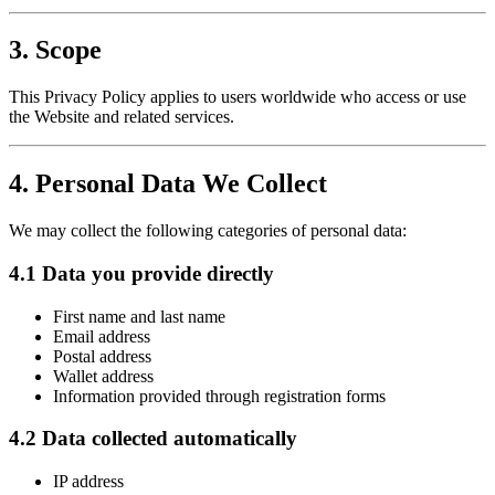
3. Scope
This Privacy Policy applies to users worldwide who access or use
the Website and related services.
4. Personal Data We Collect
We may collect the following categories of personal data:
4.1 Data you provide directly
First name and last name
Email address
Postal address
Wallet address
Information provided through registration forms
4.2 Data collected automatically
IP address