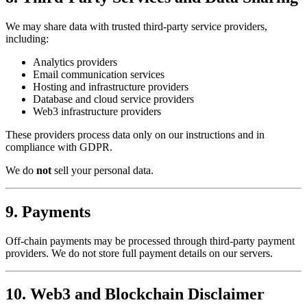
We may share data with trusted third-party service providers,
including:
Analytics providers
Email communication services
Hosting and infrastructure providers
Database and cloud service providers
Web3 infrastructure providers
These providers process data only on our instructions and in
compliance with GDPR.
We do
not
sell your personal data.
9. Payments
Off-chain payments may be processed through third-party payment
providers. We do not store full payment details on our servers.
10. Web3 and Blockchain Disclaimer