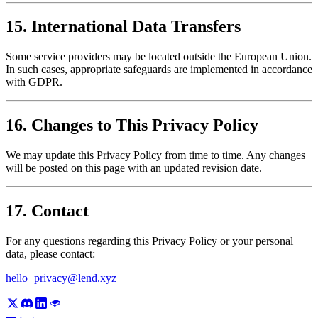
15. International Data Transfers
Some service providers may be located outside the European Union.
In such cases, appropriate safeguards are implemented in accordance
with GDPR.
16. Changes to This Privacy Policy
We may update this Privacy Policy from time to time. Any changes
will be posted on this page with an updated revision date.
17. Contact
For any questions regarding this Privacy Policy or your personal
data, please contact:
hello+privacy@lend.xyz