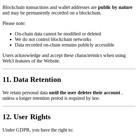
Blockchain transactions and wallet addresses are
public by nature
and may be permanently recorded on a blockchain.
Please note:
On-chain data cannot be modified or deleted
We do not control blockchain networks
Data recorded on-chain remains publicly accessible
Users acknowledge and accept these characteristics when using
Web3 features of the Website.
11. Data Retention
We retain personal data
until the user deletes their account
,
unless a longer retention period is required by law.
12. User Rights
Under GDPR, you have the right to: