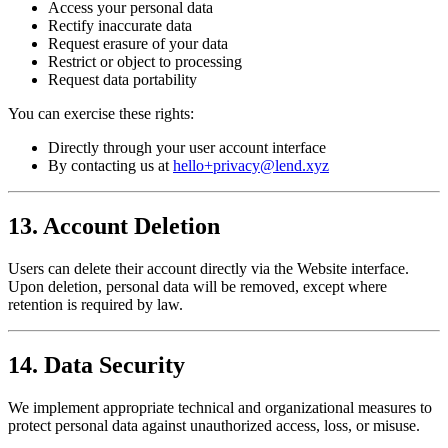
Access your personal data
Rectify inaccurate data
Request erasure of your data
Restrict or object to processing
Request data portability
You can exercise these rights:
Directly through your user account interface
By contacting us at
hello+privacy@lend.xyz
13. Account Deletion
Users can delete their account directly via the Website interface.
Upon deletion, personal data will be removed, except where
retention is required by law.
14. Data Security
We implement appropriate technical and organizational measures to
protect personal data against unauthorized access, loss, or misuse.