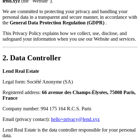
lend.xyz
(the "Website").
We are committed to protecting your privacy and handling your
personal data in a transparent and secure manner, in accordance with
the
General Data Protection Regulation (GDPR)
.
This Privacy Policy explains how we collect, use, disclose, and
safeguard your information when you use our Website and services.
2. Data Controller
Lend Real Estate
Legal form: Société Anonyme (SA)
Registered address:
66 avenue des Champs-Élysées, 75008 Paris,
France
Company number: 994 175 164 R.C.S. Paris
Email (privacy contact):
hello+privacy@lend.xyz
Lend Real Estate is the data controller responsible for your personal
data.