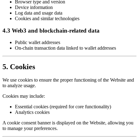
Browser type and version
Device information
Log data and usage data
Cookies and similar technologies
4.3 Web3 and blockchain-related data
Public wallet addresses
On-chain transaction data linked to wallet addresses
5. Cookies
We use cookies to ensure the proper functioning of the Website and
to analyze usage.
Cookies may include:
Essential cookies (required for core functionality)
Analytics cookies
A cookie consent banner is displayed on the Website, allowing you
to manage your preferences.