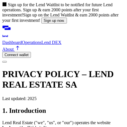
🏢
Sign up for the Lend Waitlist to be notified for future Lend
operations. Sign up & earn 2000 points after your first
investment!
Sign up on the Lend Waitlist & earn 2000 points after
your first investment!
Sign up now.
Dashboard
Operations
Lend DEX
About
Connect wallet
PRIVACY POLICY – LEND
REAL ESTATE SA
Last updated: 2025
1. Introduction
Lend Real Estate ("we", "us", or "our") operates the website