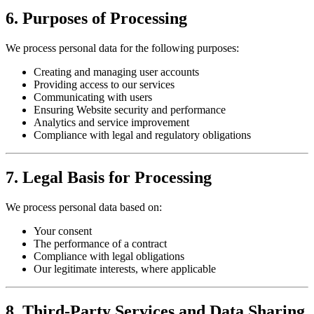
6. Purposes of Processing
We process personal data for the following purposes:
Creating and managing user accounts
Providing access to our services
Communicating with users
Ensuring Website security and performance
Analytics and service improvement
Compliance with legal and regulatory obligations
7. Legal Basis for Processing
We process personal data based on:
Your consent
The performance of a contract
Compliance with legal obligations
Our legitimate interests, where applicable
8. Third-Party Services and Data Sharing