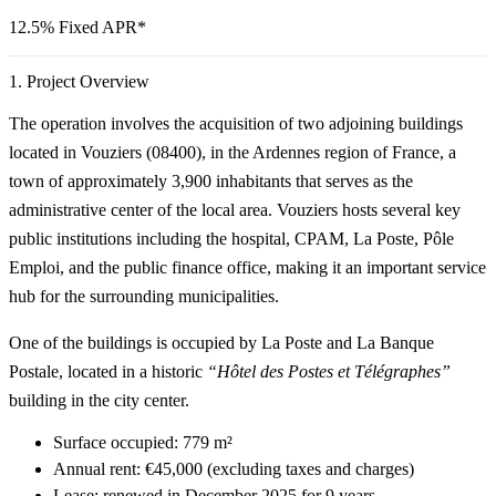
12.5% Fixed APR
*
1. Project Overview
The operation involves the acquisition of two adjoining buildings
located in Vouziers (08400), in the Ardennes region of France, a
town of approximately 3,900 inhabitants that serves as the
administrative center of the local area. Vouziers hosts several key
public institutions including the hospital, CPAM, La Poste, Pôle
Emploi, and the public finance office, making it an important service
hub for the surrounding municipalities.
One of the buildings is occupied by
La Poste
and
La Banque
Postale
, located in a historic
“Hôtel des Postes et Télégraphes”
building in the city center.
Surface occupied:
779 m²
Annual rent:
€45,000 (excluding taxes and charges)
Lease: renewed in
December 2025
for
9 years