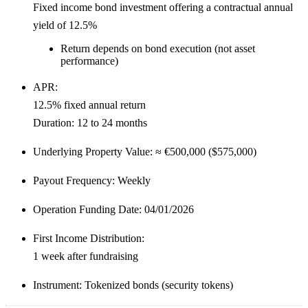
Fixed income bond investment offering a
contractual annual
yield of 12.5%
Return depends on bond execution (not asset
performance)
APR:
12.5% fixed annual return
Duration:
12 to 24 months
Underlying Property Value:
≈
€500,000 ($575,000)
Payout Frequency:
Weekly
Operation Funding Date:
04/01/2026
First Income Distribution:
1 week after fundraising
Instrument:
Tokenized bonds (security tokens)