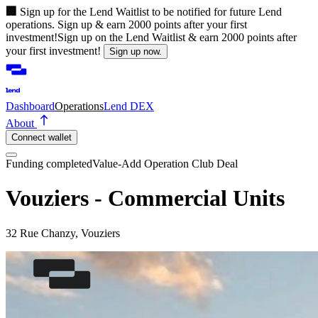
🏢
Sign up for the Lend Waitlist to be notified for future Lend
operations. Sign up & earn 2000 points after your first
investment!
Sign up on the Lend Waitlist & earn 2000 points after
your first investment!
Sign up now.
Dashboard
Operations
Lend DEX
About
Connect wallet
Funding completed
Value-Add Operation
Club Deal
Vouziers - Commercial Units
32 Rue Chanzy, Vouziers