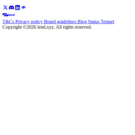
T&Cs
Privacy policy
Brand guidelines
Blog
Status
Testnet
Copyright ©2026 lend.xyz. All rights reserved.