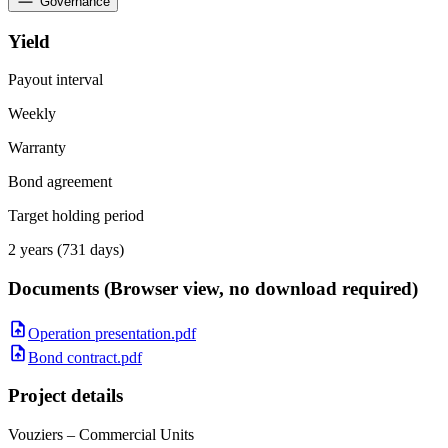
Governance
Yield
Payout interval
Weekly
Warranty
Bond agreement
Target holding period
2 years (731 days)
Documents
(Browser view, no download required)
Operation presentation.pdf
Bond contract.pdf
Project details
Vouziers – Commercial Units