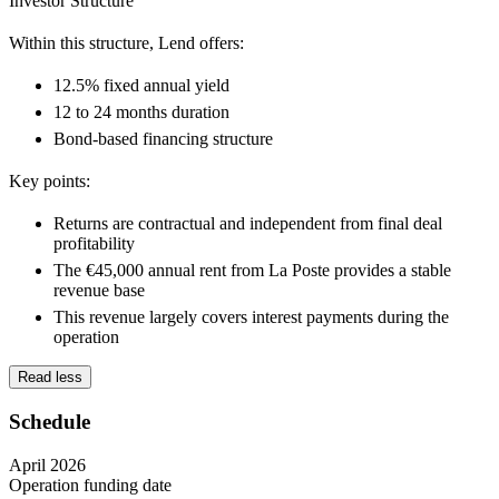
Investor Structure
Within this structure, Lend offers:
12.5% fixed annual yield
12 to 24 months duration
Bond-based financing structure
Key points:
Returns are
contractual and independent
from final deal
profitability
The
€45,000 annual rent from La Poste
provides a stable
revenue base
This revenue
largely covers interest payments
during the
operation
Read less
Schedule
April 2026
Operation funding date