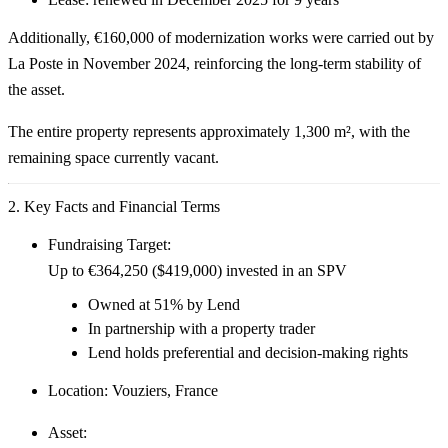
Additionally,
€160,000 of modernization works
were carried out by
La Poste in November 2024, reinforcing the long-term stability of
the asset.
The entire property represents approximately
1,300 m²
, with the
remaining space currently vacant.
2. Key Facts and Financial Terms
Fundraising Target:
Up to
€364,250 ($419,000)
invested in an SPV
Owned at
51% by Lend
In partnership with a property trader
Lend holds
preferential and decision-making rights
Location:
Vouziers, France
Asset: