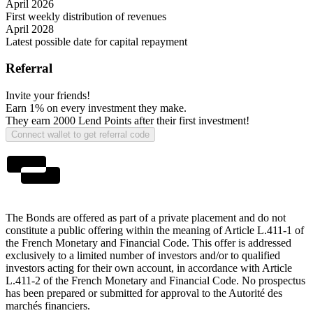
April 2026
First weekly distribution of revenues
April 2028
Latest possible date for capital repayment
Referral
Invite your friends!
Earn 1%
on every investment they make.
They earn
2000 Lend Points
after their first investment!
Connect wallet to get referral code
The Bonds are offered as part of a private placement and do not
constitute a public offering within the meaning of Article L.411-1 of
the French Monetary and Financial Code. This offer is addressed
exclusively to a limited number of investors and/or to qualified
investors acting for their own account, in accordance with Article
L.411-2 of the French Monetary and Financial Code. No prospectus
has been prepared or submitted for approval to the Autorité des
marchés financiers.