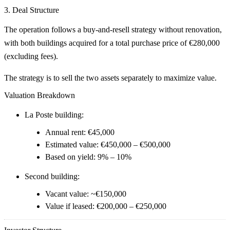
3. Deal Structure
The operation follows a
buy-and-resell strategy without renovation
,
with both buildings acquired for a total purchase price of
€280,000
(excluding fees)
.
The strategy is to
sell the two assets separately
to maximize value.
Valuation Breakdown
La Poste building:
Annual rent: €45,000
Estimated value:
€450,000 – €500,000
Based on yield:
9% – 10%
Second building:
Vacant value: ~
€150,000
Value if leased:
€200,000 – €250,000