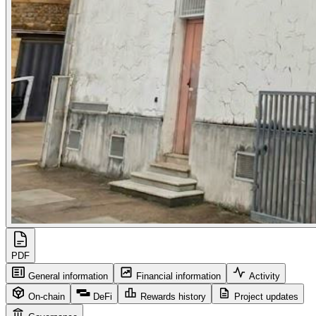
PDF
General information
Financial information
Activity
On-chain
DeFi
Rewards history
Project updates