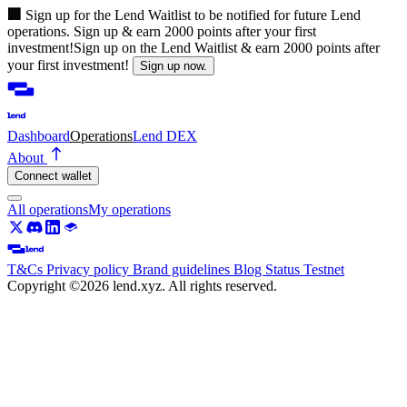
🏢
Sign up for the Lend Waitlist to be notified for future Lend
operations. Sign up & earn 2000 points after your first
investment!
Sign up on the Lend Waitlist & earn 2000 points after
your first investment!
Sign up now.
Dashboard
Operations
Lend DEX
About
Connect wallet
All operations
My operations
T&Cs
Privacy policy
Brand guidelines
Blog
Status
Testnet
Copyright ©2026 lend.xyz. All rights reserved.